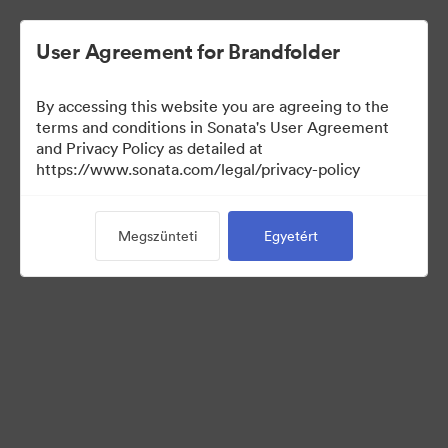
User Agreement for Brandfolder
By accessing this website you are agreeing to the
Media Kit
terms and conditions in Sonata's User Agreement
and Privacy Policy as detailed at
https://www.sonata.com/legal/privacy-policy
64
eszközök
Megszünteti
Egyetért
Gyűjtemény megosztása