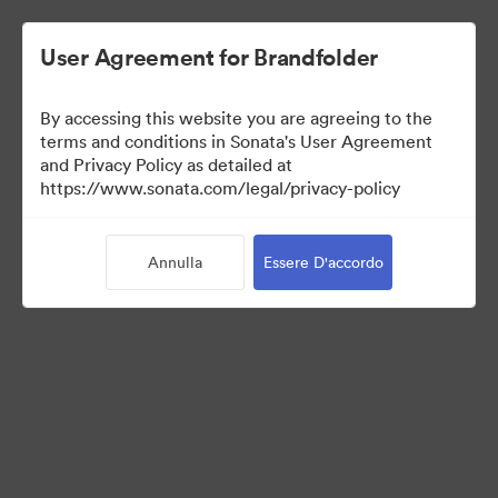
User Agreement for Brandfolder
By accessing this website you are agreeing to the
Media Kit
terms and conditions in Sonata's User Agreement
and Privacy Policy as detailed at
https://www.sonata.com/legal/privacy-policy
64
Risorse
Annulla
Essere D'accordo
Condividi raccolta