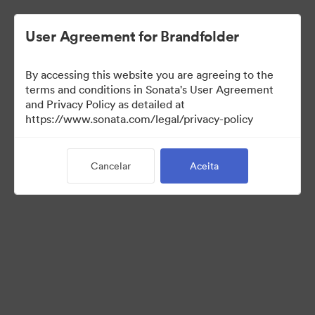
User Agreement for Brandfolder
By accessing this website you are agreeing to the
Media Kit
terms and conditions in Sonata's User Agreement
and Privacy Policy as detailed at
https://www.sonata.com/legal/privacy-policy
64
Ativos
Cancelar
Aceita
Compartilhar coleção