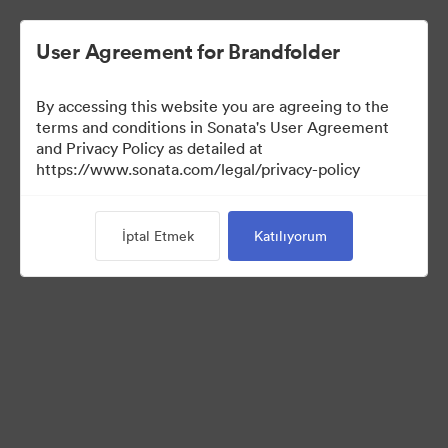
User Agreement for Brandfolder
By accessing this website you are agreeing to the
Media Kit
terms and conditions in Sonata's User Agreement
and Privacy Policy as detailed at
https://www.sonata.com/legal/privacy-policy
64
Varlıklar
İptal Etmek
Katılıyorum
Koleksiyonu Paylaş