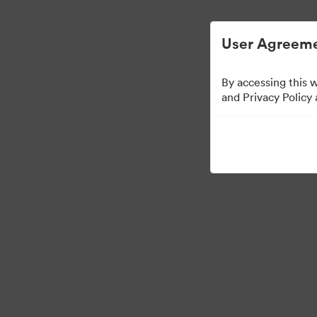
Managementul activelor digitale simplifica
User Agreeme
By accessing this 
Partner Collection
(
and Privacy Policy
5
bunuri
Distribuiți colecția
Visit Brand Guidelines
Back to