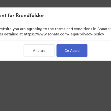
t.
nt for Brandfolder
website you are agreeing to the terms and conditions in Sonat
Doar vizualizare)
 as detailed at https://www.sonata.com/legal/privacy-policy
Anulare
De Acord
 Portal