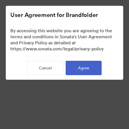
User Agreement for Brandfolder
By accessing this website you are agreeing to the
Indirect Partners
terms and conditions in Sonata's User Agreement
and Privacy Policy as detailed at
https://www.sonata.com/legal/privacy-policy
50
Assets
Cancel
Agree
Share Collection
Here are all approved assets for Indirect Partner sales efforts.