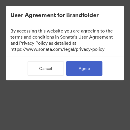
User Agreement for Brandfolder
By accessing this website you are agreeing to the
Retail partners
terms and conditions in Sonata's User Agreement
and Privacy Policy as detailed at
https://www.sonata.com/legal/privacy-policy
61
Assets
Cancel
Agree
Share Collection
Visit Brand Guidelines
Back to Portal