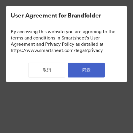
User Agreement for Brandfolder
By accessing this website you are agreeing to the
terms and conditions in Smartsheet's User
Agreement and Privacy Policy as detailed at
https://www.smartsheet.com/legal/privacy
Acquisitions
取消
同意
0
资源
分享收藏