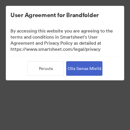
User Agreement for Brandfolder
By accessing this website you are agreeing to the
terms and conditions in Smartsheet's User
Agreement and Privacy Policy as detailed at
https://www.smartsheet.com/legal/privacy
Media Kit
Peruuta
Olla Samaa Mieltä
0
Omaisuudet
Jaa kokoelma