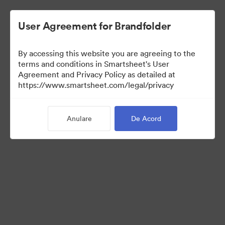
User Agreement for Brandfolder
By accessing this website you are agreeing to the
terms and conditions in Smartsheet's User
Agreement and Privacy Policy as detailed at
https://www.smartsheet.com/legal/privacy
Media Kit
Anulare
De Acord
0
bunuri
Distribuiți colecția