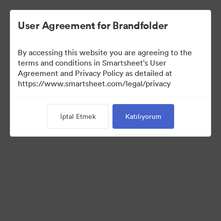
User Agreement for Brandfolder
By accessing this website you are agreeing to the
terms and conditions in Smartsheet's User
Agreement and Privacy Policy as detailed at
https://www.smartsheet.com/legal/privacy
Media Kit
İptal Etmek
Katılıyorum
0
Varlıklar
Koleksiyonu Paylaş