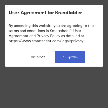
User Agreement for Brandfolder
By accessing this website you are agreeing to the
terms and conditions in Smartsheet's User
Agreement and Privacy Policy as detailed at
https://www.smartsheet.com/legal/privacy
Media Kit
Ακύρωση
Συμφωνώ
37
Περιουσιακά στοιχεία
Κοινή χρήση συλλογής