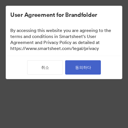
User Agreement for Brandfolder
By accessing this website you are agreeing to the
terms and conditions in Smartsheet's User
Agreement and Privacy Policy as detailed at
https://www.smartsheet.com/legal/privacy
Media Kit
취소
동의하다
37
자산
컬렉션 공유