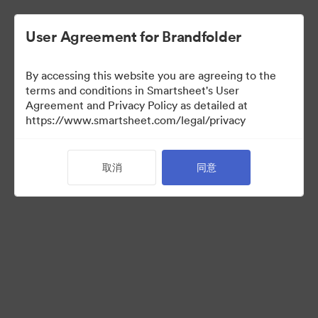
User Agreement for Brandfolder
By accessing this website you are agreeing to the
terms and conditions in Smartsheet's User
Agreement and Privacy Policy as detailed at
https://www.smartsheet.com/legal/privacy
Media Kit
取消
同意
37
资源
分享收藏