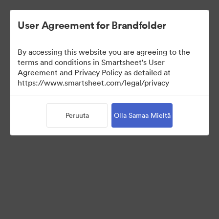
User Agreement for Brandfolder
By accessing this website you are agreeing to the
terms and conditions in Smartsheet's User
Agreement and Privacy Policy as detailed at
https://www.smartsheet.com/legal/privacy
Press Kit
Peruuta
Olla Samaa Mieltä
0
Omaisuudet
Jaa kokoelma