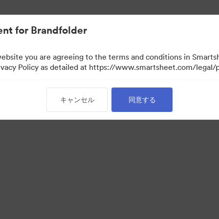
nt for Brandfolder
website you are agreeing to the terms and conditions in Smarts
acy Policy as detailed at https://www.smartsheet.com/legal/p
キャンセル
同意する