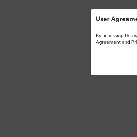
ビジュアル素材の管理が簡単に
User Agreeme
By accessing this 
Agreement and Priv