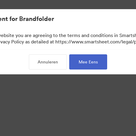
nt for Brandfolder
website you are agreeing to the terms and conditions in Smarts
acy Policy as detailed at https://www.smartsheet.com/legal/p
Annuleren
Mee Eens