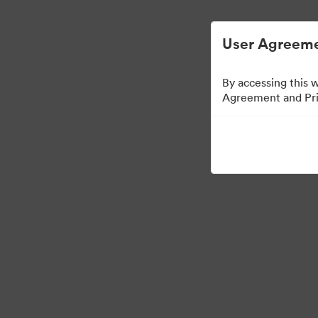
Vereenvoudigd Digital Asset Management.
User Agreeme
By accessing this 
Agreement and Priv