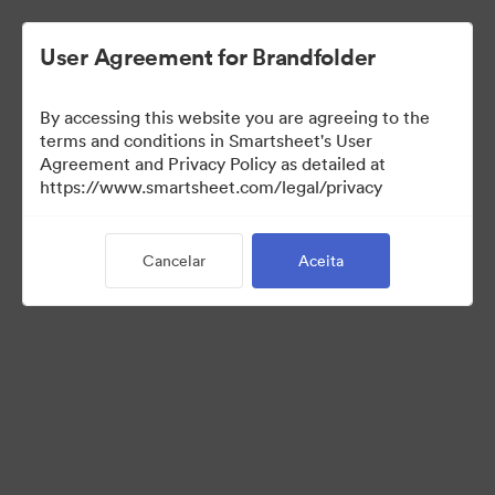
User Agreement for Brandfolder
By accessing this website you are agreeing to the
terms and conditions in Smartsheet's User
Agreement and Privacy Policy as detailed at
https://www.smartsheet.com/legal/privacy
Press Kit
Cancelar
Aceita
0
Ativo
Compartilhar coleção