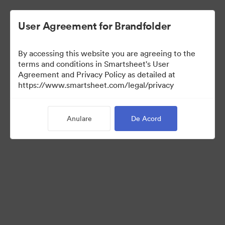
User Agreement for Brandfolder
By accessing this website you are agreeing to the
terms and conditions in Smartsheet's User
Agreement and Privacy Policy as detailed at
https://www.smartsheet.com/legal/privacy
Press Kit
Anulare
De Acord
0
bunuri
Distribuiți colecția