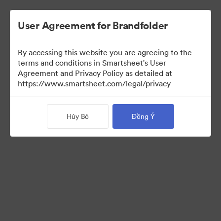
User Agreement for Brandfolder
By accessing this website you are agreeing to the
terms and conditions in Smartsheet's User
Agreement and Privacy Policy as detailed at
https://www.smartsheet.com/legal/privacy
Press Kit
Hủy Bỏ
Đồng Ý
0
Tài sản
Chia sẻ bộ sưu tập