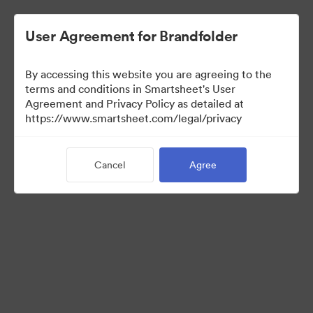
User Agreement for Brandfolder
By accessing this website you are agreeing to the
terms and conditions in Smartsheet's User
Agreement and Privacy Policy as detailed at
https://www.smartsheet.com/legal/privacy
Templates
Cancel
Agree
0
Assets
Share Collection