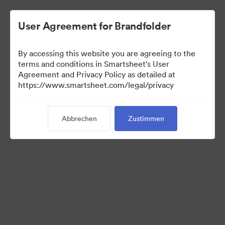
User Agreement for Brandfolder
By accessing this website you are agreeing to the
terms and conditions in Smartsheet's User
Agreement and Privacy Policy as detailed at
https://www.smartsheet.com/legal/privacy
Templates
Abbrechen
Zustimmen
0
Assets
Kollektion teilen