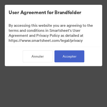
User Agreement for Brandfolder
By accessing this website you are agreeing to the
terms and conditions in Smartsheet's User
Agreement and Privacy Policy as detailed at
https://www.smartsheet.com/legal/privacy
Templates
Annuler
Accepter
0
Ressource
Partager la collection