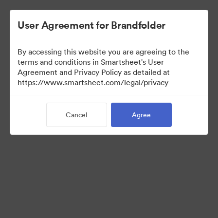
User Agreement for Brandfolder
By accessing this website you are agreeing to the
terms and conditions in Smartsheet's User
Agreement and Privacy Policy as detailed at
https://www.smartsheet.com/legal/privacy
Templates
Cancel
Agree
0
Assets
Share Collection