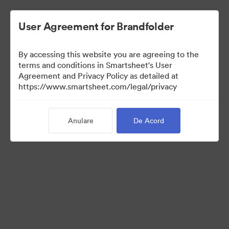
User Agreement for Brandfolder
By accessing this website you are agreeing to the
terms and conditions in Smartsheet's User
Agreement and Privacy Policy as detailed at
https://www.smartsheet.com/legal/privacy
Templates
Anulare
De Acord
0
bunuri
Distribuiți colecția