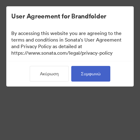
User Agreement for Brandfolder
By accessing this website you are agreeing to the
Media Kit
terms and conditions in Sonata's User Agreement
and Privacy Policy as detailed at
https://www.sonata.com/legal/privacy-policy
64
Περιουσιακά στοιχεία
Ακύρωση
Συμφωνώ
Κοινή χρήση συλλογής