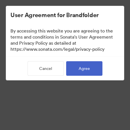
User Agreement for Brandfolder
By accessing this website you are agreeing to the
Media Kit
terms and conditions in Sonata's User Agreement
and Privacy Policy as detailed at
https://www.sonata.com/legal/privacy-policy
64
Assets
Cancel
Agree
Share Collection