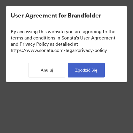
User Agreement for Brandfolder
By accessing this website you are agreeing to the
Media Kit
terms and conditions in Sonata's User Agreement
and Privacy Policy as detailed at
https://www.sonata.com/legal/privacy-policy
64
Majątek
Anuluj
Zgodzić Się
Udostępnij kolekcję