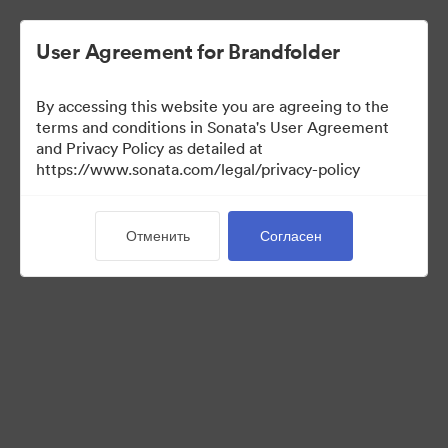
User Agreement for Brandfolder
By accessing this website you are agreeing to the
Media Kit
terms and conditions in Sonata's User Agreement
and Privacy Policy as detailed at
https://www.sonata.com/legal/privacy-policy
64
Материалов
Отменить
Согласен
Поделиться коллекцией