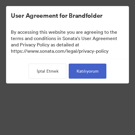
User Agreement for Brandfolder
By accessing this website you are agreeing to the
Media Kit
terms and conditions in Sonata's User Agreement
and Privacy Policy as detailed at
https://www.sonata.com/legal/privacy-policy
64
Varlıklar
İptal Etmek
Katılıyorum
Koleksiyonu Paylaş