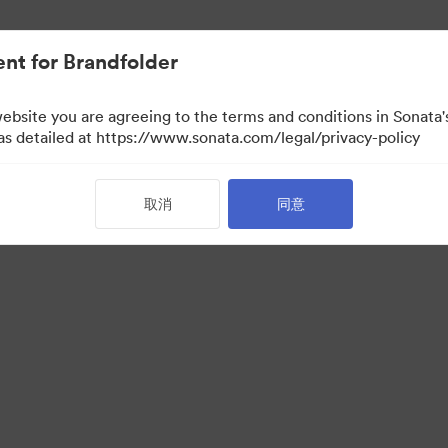
nt for Brandfolder
website you are agreeing to the terms and conditions in Sonat
 as detailed at https://www.sonata.com/legal/privacy-policy
取消
同意
·
·
服务条款
电邮支援