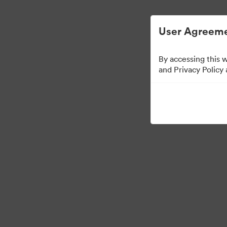
简化数字资产管理。
User Agreeme
By accessing this 
Media Kit
and Privacy Policy
64
资源
分享收藏
·
·
©2026 Brandfolder, Inc. Digital Asset Management
Cookie 偏好
隐私政策