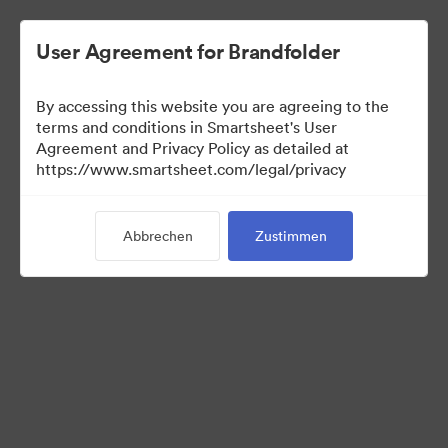
User Agreement for Brandfolder
By accessing this website you are agreeing to the
terms and conditions in Smartsheet's User
Agreement and Privacy Policy as detailed at
https://www.smartsheet.com/legal/privacy
Templates
Abbrechen
Zustimmen
10
Assets
Kollektion teilen