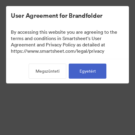
User Agreement for Brandfolder
By accessing this website you are agreeing to the
terms and conditions in Smartsheet's User
Agreement and Privacy Policy as detailed at
https://www.smartsheet.com/legal/privacy
Templates
Megszünteti
Egyetért
10
eszközök
Gyűjtemény megosztása