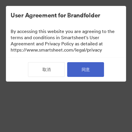
User Agreement for Brandfolder
By accessing this website you are agreeing to the
terms and conditions in Smartsheet's User
Agreement and Privacy Policy as detailed at
https://www.smartsheet.com/legal/privacy
Templates
取消
同意
10
资源
分享收藏