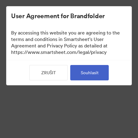
User Agreement for Brandfolder
By accessing this website you are agreeing to the
terms and conditions in Smartsheet's User
Agreement and Privacy Policy as detailed at
https://www.smartsheet.com/legal/privacy
Media Kit
ZRUŠIT
Souhlasit
37
Sdílet sbírku