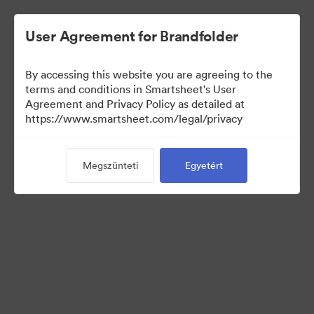
User Agreement for Brandfolder
By accessing this website you are agreeing to the
terms and conditions in Smartsheet's User
Agreement and Privacy Policy as detailed at
https://www.smartsheet.com/legal/privacy
Media Kit
Megszünteti
Egyetért
37
eszközök
Gyűjtemény megosztása