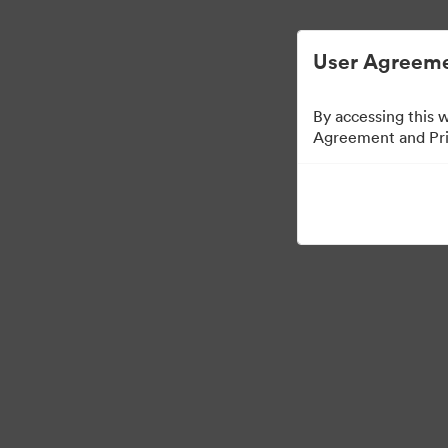
디지털 자산 관리가 간소화되었습니다.
User Agreeme
By accessing this 
Agreement and Priv