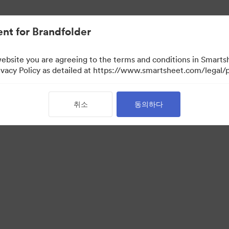
nt for Brandfolder
website you are agreeing to the terms and conditions in Smarts
acy Policy as detailed at https://www.smartsheet.com/legal/p
취소
동의하다