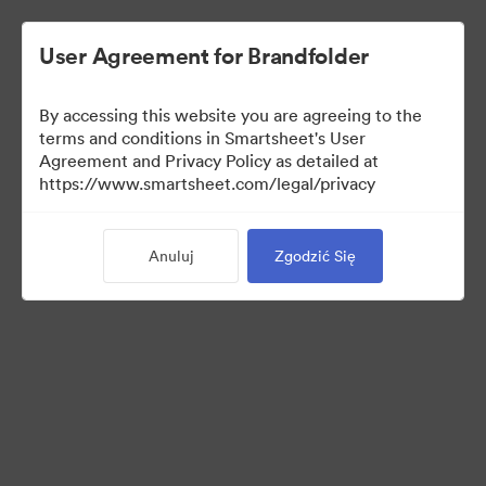
User Agreement for Brandfolder
By accessing this website you are agreeing to the
terms and conditions in Smartsheet's User
Agreement and Privacy Policy as detailed at
https://www.smartsheet.com/legal/privacy
Media Kit
Anuluj
Zgodzić Się
37
Udostępnij kolekcję