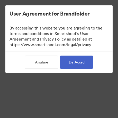
User Agreement for Brandfolder
By accessing this website you are agreeing to the
terms and conditions in Smartsheet's User
Agreement and Privacy Policy as detailed at
https://www.smartsheet.com/legal/privacy
Media Kit
Anulare
De Acord
37
Distribuiți colecția