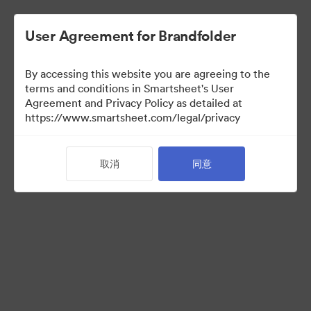
User Agreement for Brandfolder
By accessing this website you are agreeing to the
terms and conditions in Smartsheet's User
Agreement and Privacy Policy as detailed at
https://www.smartsheet.com/legal/privacy
Media Kit
取消
同意
37
资源
分享收藏