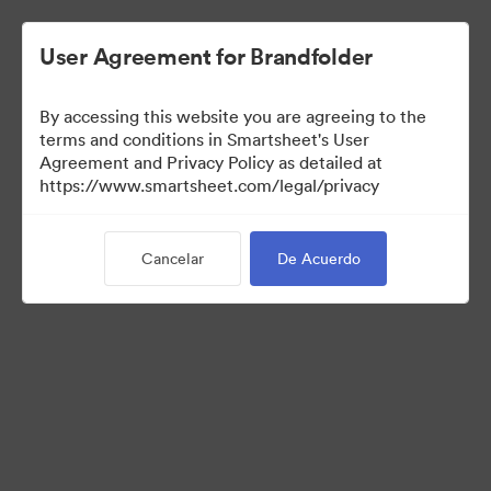
User Agreement for Brandfolder
By accessing this website you are agreeing to the
terms and conditions in Smartsheet's User
Agreement and Privacy Policy as detailed at
https://www.smartsheet.com/legal/privacy
Media Kit
Cancelar
De Acuerdo
37
Activos
Compartir colección