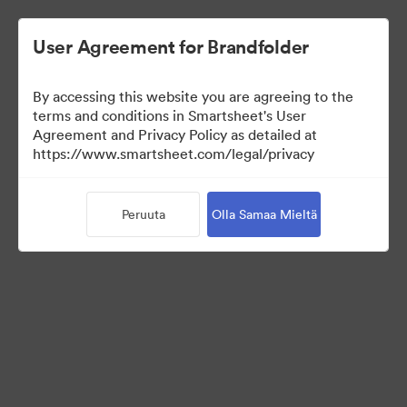
User Agreement for Brandfolder
By accessing this website you are agreeing to the
terms and conditions in Smartsheet's User
Agreement and Privacy Policy as detailed at
https://www.smartsheet.com/legal/privacy
Media Kit
Peruuta
Olla Samaa Mieltä
37
Omaisuudet
Jaa kokoelma