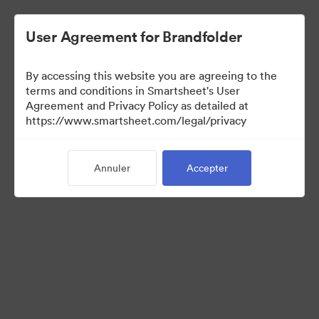
User Agreement for Brandfolder
By accessing this website you are agreeing to the
terms and conditions in Smartsheet's User
Agreement and Privacy Policy as detailed at
https://www.smartsheet.com/legal/privacy
Media Kit
Annuler
Accepter
37
Ressources
Partager la collection