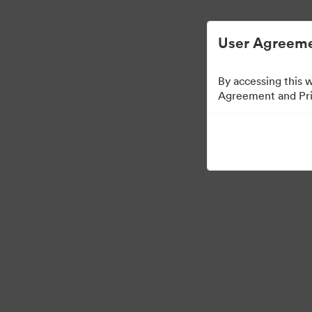
디지털 자산 관리가 간소화되었습니다.
User Agreeme
By accessing this 
Agreement and Priv