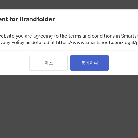
nt for Brandfolder
website you are agreeing to the terms and conditions in Smarts
acy Policy as detailed at https://www.smartsheet.com/legal/p
취소
동의하다