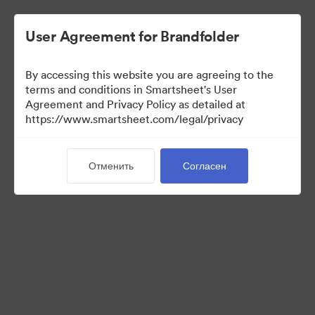
User Agreement for Brandfolder
By accessing this website you are agreeing to the
terms and conditions in Smartsheet's User
Agreement and Privacy Policy as detailed at
https://www.smartsheet.com/legal/privacy
Media Kit
Отменить
Согласен
37
Материалов
Поделиться коллекцией