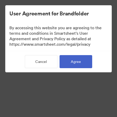
User Agreement for Brandfolder
By accessing this website you are agreeing to the
terms and conditions in Smartsheet's User
Agreement and Privacy Policy as detailed at
https://www.smartsheet.com/legal/privacy
Media Kit
Cancel
Agree
37
Assets
Share Collection