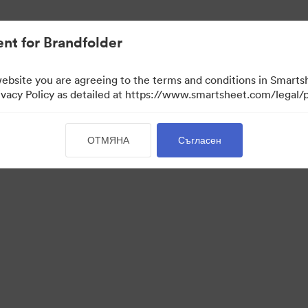
иви.
nt for Brandfolder
website you are agreeing to the terms and conditions in Smarts
acy Policy as detailed at https://www.smartsheet.com/legal/p
ОТМЯНА
Съгласен