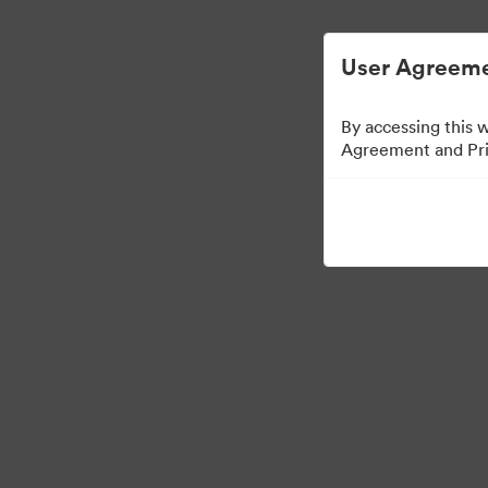
Опростено управление на цифровите акт
User Agreeme
By accessing this 
Agreement and Priv