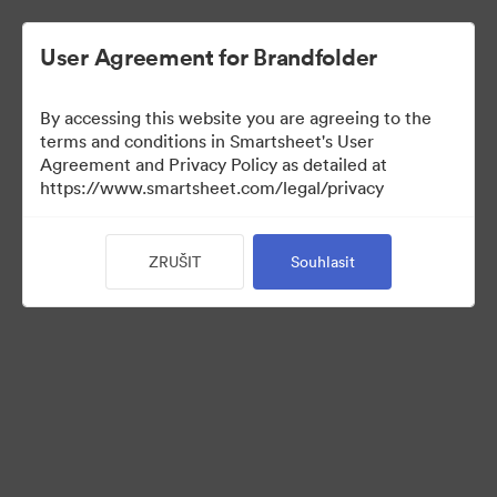
User Agreement for Brandfolder
By accessing this website you are agreeing to the
terms and conditions in Smartsheet's User
Agreement and Privacy Policy as detailed at
https://www.smartsheet.com/legal/privacy
Press Kit
ZRUŠIT
Souhlasit
37
Sdílet sbírku