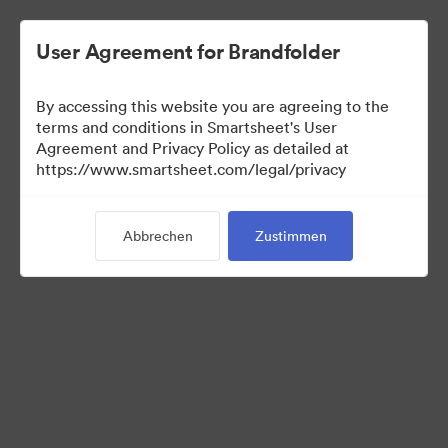
User Agreement for Brandfolder
By accessing this website you are agreeing to the
terms and conditions in Smartsheet's User
Agreement and Privacy Policy as detailed at
https://www.smartsheet.com/legal/privacy
Press Kit
Abbrechen
Zustimmen
37
Assets
Kollektion teilen