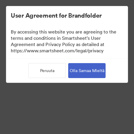
User Agreement for Brandfolder
By accessing this website you are agreeing to the
terms and conditions in Smartsheet's User
Agreement and Privacy Policy as detailed at
https://www.smartsheet.com/legal/privacy
Press Kit
Peruuta
Olla Samaa Mieltä
37
Omaisuudet
Jaa kokoelma